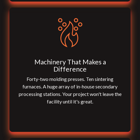
Machinery That Makes a
Difference
Forty-two molding presses. Ten sintering
furnaces. A huge array of in-house secondary
processing stations. Your project won't leave the
facility until it's great.