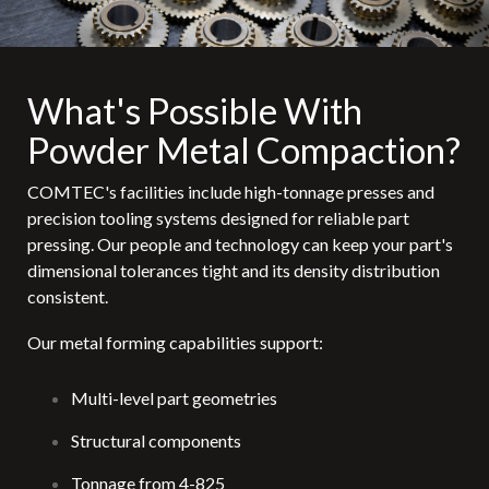
What's Possible With
Powder Metal Compaction?
COMTEC's facilities include high-tonnage presses and
precision tooling systems designed for reliable part
pressing. Our people and technology can keep your part's
dimensional tolerances tight and its density distribution
consistent.
Our metal forming capabilities support:
Multi-level part geometries
Structural components
Tonnage from 4-825