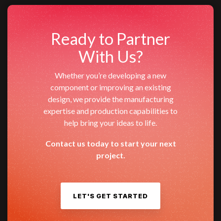
Ready to Partner
With Us?
Whether you’re developing a new
component or improving an existing
design, we provide the manufacturing
expertise and production capabilities to
help bring your ideas to life.
Contact us today to start your next
project.
LET'S GET STARTED