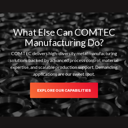
What Else Can COMTEC
Manufacturing Do?
COMTEC delivers high-diversity metal manufacturing
solutions backed by advanced process control, material
expertise, and scalable production support. Demanding
applications are our sweet spot.
EXPLORE OUR CAPABILITIES