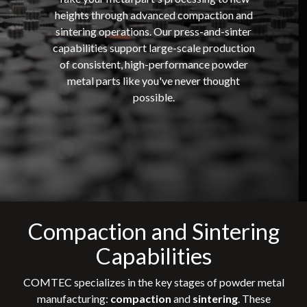
heights through advanced compaction and
sintering operations. Our press-and-sinter
capabilities support large-scale production
of consistent, high-performance powder
metal parts like you've never thought
possible.
Compaction and Sintering
Capabilities
COMTEC specializes in the key stages of powder metal
manufacturing:
compaction
and
sintering
. These