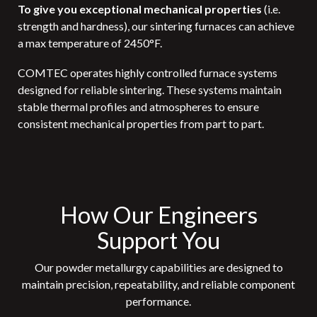
To give you exceptional mechanical properties
(i.e.
strength and hardness),
our sintering furnaces can achieve
a max temperature of 2450°F.
COMTEC operates highly controlled furnace systems
designed for reliable sintering. These systems maintain
stable thermal profiles and atmospheres to ensure
consistent mechanical properties from part to part.
How Our Engineers
Support You
Our powder metallurgy capabilities are designed to
maintain precision, repeatability, and reliable component
performance.