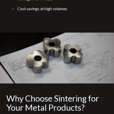
Cost savings at high volumes
Why Choose Sintering for
Your Metal Products?