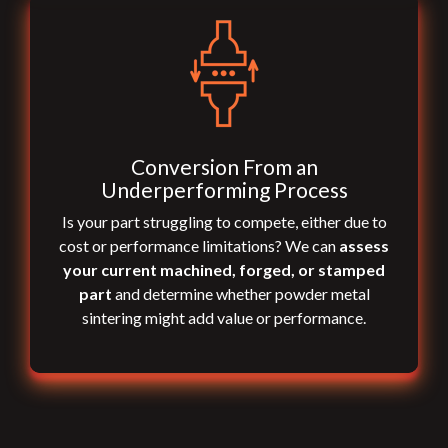
Conversion From an
Underperforming Process
Is your part struggling to compete, either due to
cost or performance limitations? We can
assess
your current machined, forged, or stamped
part
and determine whether powder metal
sintering might add value or performance.