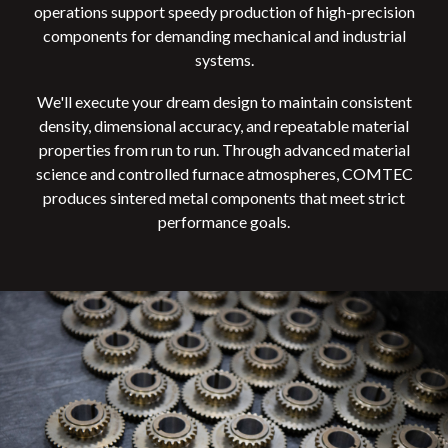
operations support speedy production of high-precision
components for demanding mechanical and industrial
systems.
We'll execute your dream design to maintain
consistent
density, dimensional accuracy, and repeatable material
properties from run to run. Through advanced material
science and controlled furnace atmospheres, COMTEC
produces sintered metal components that meet strict
performance goals.