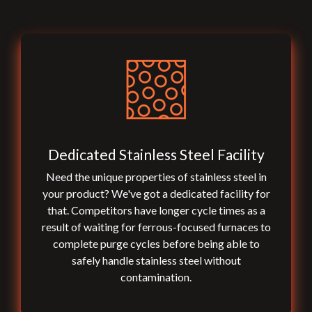
Dedicated Stainless Steel Facility
Need the unique properties of stainless steel in
your product? We've got a dedicated facility for
that. Competitors have longer cycle times as a
result of waiting for ferrous-focused furnaces to
complete purge cycles before being able to
safely handle stainless steel without
contamination.