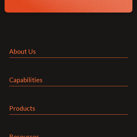
About Us
Capabilities
Products
Resources